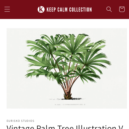
Skip to
content
Cart
Skip to
product
information
EURISKO STUDIOS
Vintage Palm Tree Illustration V