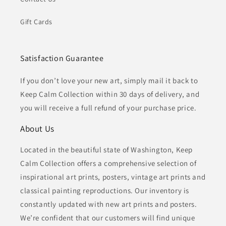
Gift Cards
Satisfaction Guarantee
If you don’t love your new art, simply mail it back to
Keep Calm Collection within 30 days of delivery, and
you will receive a full refund of your purchase price.
About Us
Located in the beautiful state of Washington, Keep
Calm Collection offers a comprehensive selection of
inspirational art prints, posters, vintage art prints and
classical painting reproductions. Our inventory is
constantly updated with new art prints and posters.
We’re confident that our customers will find unique