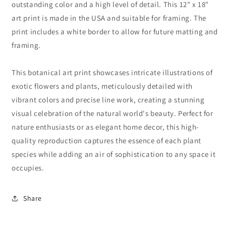
outstanding color and a high level of detail. This 12" x 18"
art print is made in the USA and suitable for framing. The
print includes a white border to allow for future matting and
framing.
This botanical art print showcases intricate illustrations of
exotic flowers and plants, meticulously detailed with
vibrant colors and precise line work, creating a stunning
visual celebration of the natural world's beauty. Perfect for
nature enthusiasts or as elegant home decor, this high-
quality reproduction captures the essence of each plant
species while adding an air of sophistication to any space it
occupies.
Share