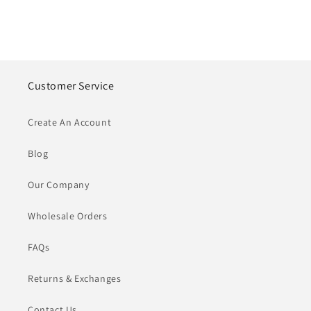
Customer Service
Create An Account
Blog
Our Company
Wholesale Orders
FAQs
Returns & Exchanges
Contact Us