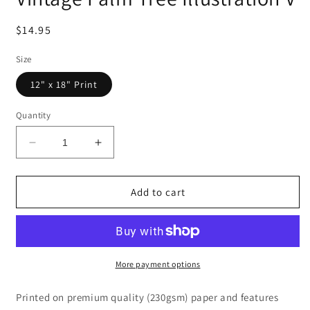
Regular
$14.95
price
Size
12" x 18" Print
Quantity
Decrease
Increase
quantity
quantity
for
for
Vintage
Vintage
Add to cart
Palm
Palm
Tree
Tree
Illustration
Illustration
V
V
More payment options
Printed on premium quality (230gsm) paper and features