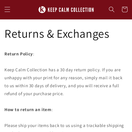
Skip to
content
Cart
Returns & Exchanges
Return Policy
:
Keep Calm Collection has a 30 day return policy. If you are
unhappy with your print for any reason, simply mail it back
to us within 30 days of delivery, and you will receive a full
refund of your purchase price.
How to return an item
:
Please ship your items back to us using a trackable shipping