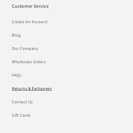
Customer Service
Create An Account
Blog
Our Company
Wholesale Orders
FAQs
Returns & Exchanges
Contact Us
Gift Cards