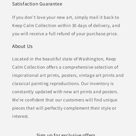
Satisfaction Guarantee
If you don’t love your new art, simply mail it back to
Keep Calm Collection within 30 days of delivery, and
you will receive a full refund of your purchase price.
About Us
Located in the beautiful state of Washington, Keep
Calm Collection offers a comprehensive selection of
inspirational art prints, posters, vintage art prints and
classical painting reproductions. Our inventory is
constantly updated with new art prints and posters.
We’re confident that our customers will find unique
pieces that will perfectly complement their style or
interest.
Sign up for exclusive offers...