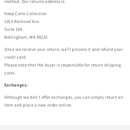
method. Our returns address is:
Keep Calm Collection
1015 Railroad Ave
Suite 104
Bellingham, WA 98225
Once we receive your return, we’ll process it and refund your
credit card.
Please note that the buyer is responsible for return shipping
costs.
Exchanges:
Although we don’t offer exchanges, you can simply return an
item and place a new order online.