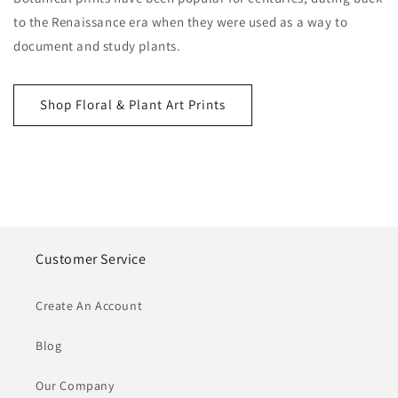
to the Renaissance era when they were used as a way to
document and study plants.
Shop Floral & Plant Art Prints
Customer Service
Create An Account
Blog
Our Company