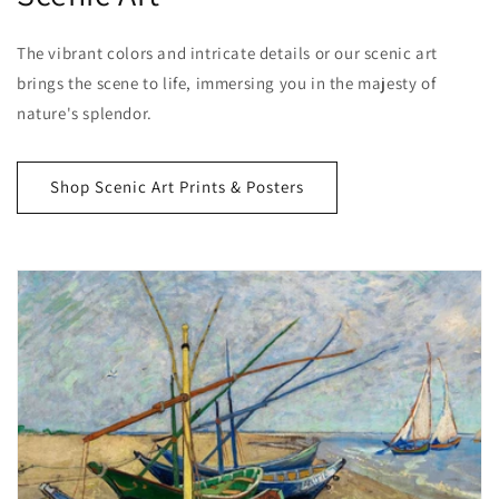
The vibrant colors and intricate details or our scenic art
brings the scene to life, immersing you in the majesty of
nature's splendor.
Shop Scenic Art Prints & Posters