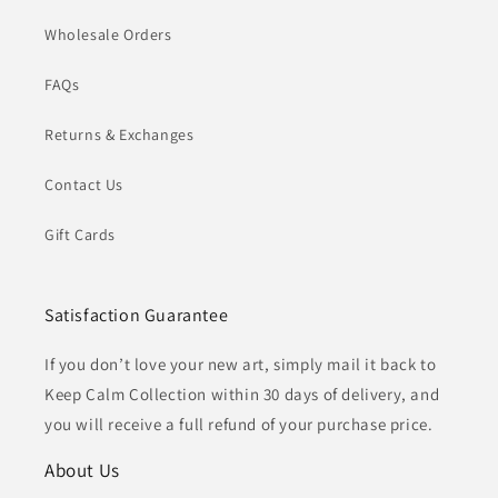
Wholesale Orders
FAQs
Returns & Exchanges
Contact Us
Gift Cards
Satisfaction Guarantee
If you don’t love your new art, simply mail it back to
Keep Calm Collection within 30 days of delivery, and
you will receive a full refund of your purchase price.
About Us