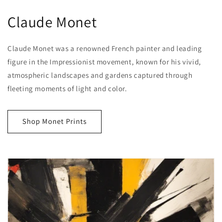
Claude Monet
Claude Monet was a renowned French painter and leading
figure in the Impressionist movement, known for his vivid,
atmospheric landscapes and gardens captured through
fleeting moments of light and color.
Shop Monet Prints