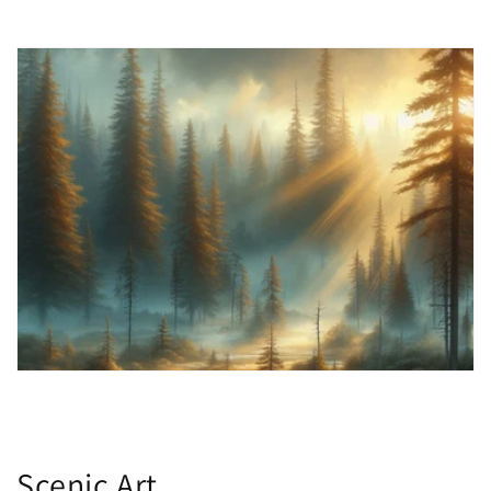
Scenic Art