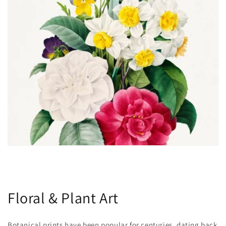
Floral & Plant Art
Botanical prints have been popular for centuries, dating back