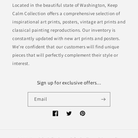
Located in the beautiful state of Washington, Keep
Calm Collection offers a comprehensive selection of
inspirational art prints, posters, vintage art prints and
classical painting reproductions. Our inventory is
constantly updated with new art prints and posters.
We’re confident that our customers will find unique
pieces that will perfectly complement their style or
interest.
Sign up for exclusive offers...
Email
Facebook
Twitter
Pinterest