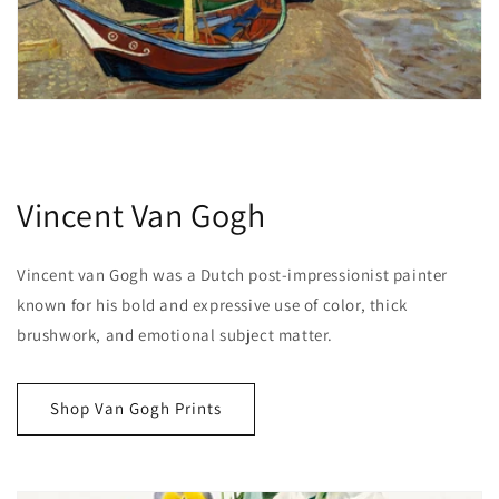
Vincent Van Gogh
Vincent van Gogh was a Dutch post-impressionist painter
known for his bold and expressive use of color, thick
brushwork, and emotional subject matter.
Shop Van Gogh Prints