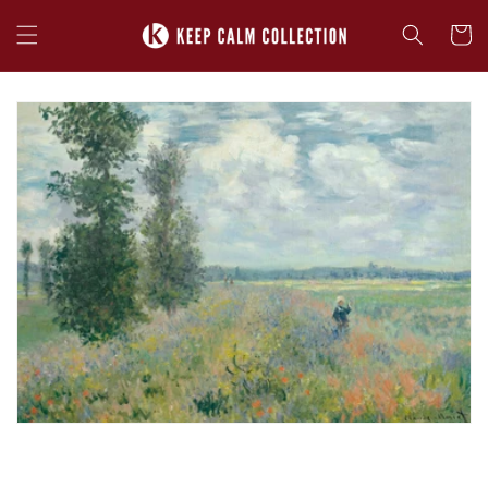
Skip to
content
Cart