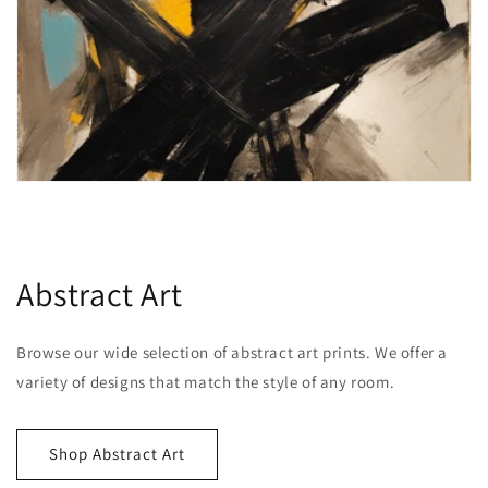
Abstract Art
Browse our wide selection of abstract art prints. We offer a
variety of designs that match the style of any room.
Shop Abstract Art