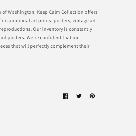
te of Washington, Keep Calm Collection offers
inspirational art prints, posters, vintage art
 reproductions. Our inventory is constantly
and posters. We’re confident that our
eces that will perfectly complement their
Facebook
Twitter
Pinterest