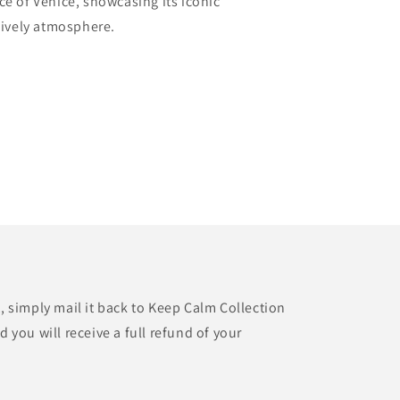
ce of Venice, showcasing its iconic
 lively atmosphere.
t, simply mail it back to Keep Calm Collection
d you will receive a full refund of your