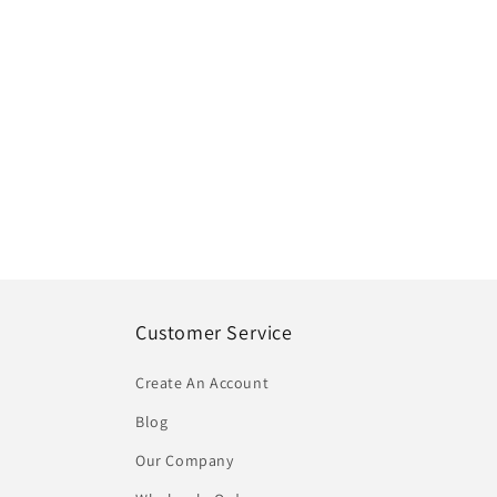
Customer Service
Create An Account
Blog
Our Company