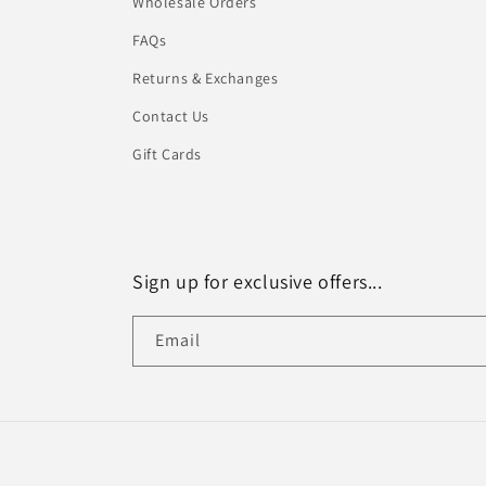
Wholesale Orders
FAQs
Returns & Exchanges
Contact Us
Gift Cards
Sign up for exclusive offers...
Email