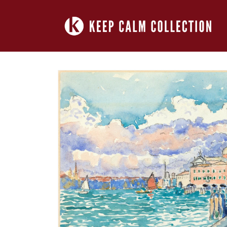
Skip to
content
Skip to
product
information