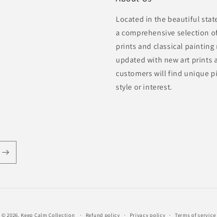
Located in the beautiful sta
a comprehensive selection of 
prints and classical painting
updated with new art prints 
customers will find unique pi
style or interest.
© 2026,
Keep Calm Collection
Refund policy
Privacy policy
Terms of service