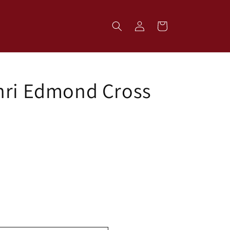
Log
Cart
in
nri Edmond Cross