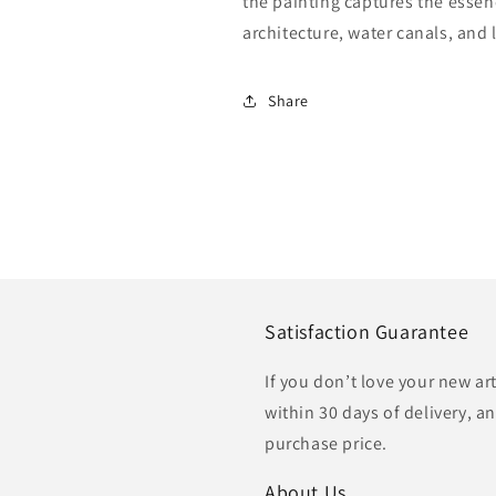
the painting captures the essen
architecture, water canals, and
Share
Satisfaction Guarantee
If you don’t love your new ar
within 30 days of delivery, an
purchase price.
About Us