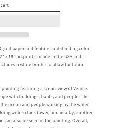
 cart
0gsm) paper and features outstanding color
12" x 18" art print is made in the USA and
includes a white border to allow for future
 painting featuring a scenic view of Venice.
cape with buildings, boats, and people. The
n the ocean and people walking by the water.
ilding with a clock tower, and nearby, another
me can also be seen in the painting. Overall,