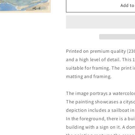
Venice
Venice
Add to
by
by
Henri
Henri
Edmond
Edmond
Cross
Cross
Printed on premium quality (23
and a high level of detail. This 
suitable for framing. The print 
matting and framing.
The image portrays a watercolor
The painting showcases a citys
depiction includes a sailboat i
In the foreground, there is a bu
building with a sign on it. A do