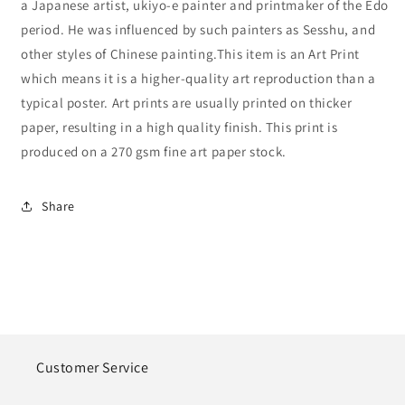
a Japanese artist, ukiyo-e painter and printmaker of the Edo
period. He was influenced by such painters as Sesshu, and
other styles of Chinese painting.This item is an Art Print
which means it is a higher-quality art reproduction than a
typical poster. Art prints are usually printed on thicker
paper, resulting in a high quality finish. This print is
produced on a 270 gsm fine art paper stock.
Share
Customer Service