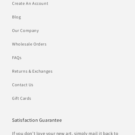
Create An Account
Blog
Our Company
Wholesale Orders
FAQs
Returns & Exchanges
Contact Us
Gift Cards
Satisfaction Guarantee
If you don’t love your new art, simply mail it back to