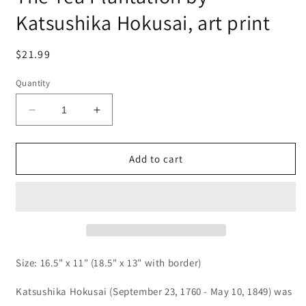
Katsushika Hokusai, art print
Regular
$21.99
price
Quantity
Decrease
Increase
quantity
quantity
for
for
The
The
Add to cart
Tea
Tea
Plantation
Plantation
by
by
Katsushika
Katsushika
Hokusai,
Hokusai,
art
art
print
print
Size: 16.5" x 11" (18.5" x 13" with border)
Katsushika Hokusai (September 23, 1760 - May 10, 1849) was