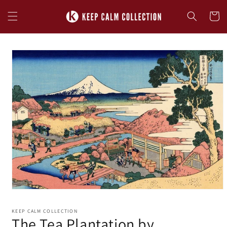
Skip to
content
Cart
Skip to
product
information
KEEP CALM COLLECTION
The Tea Plantation by