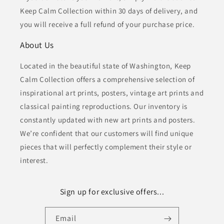
Keep Calm Collection within 30 days of delivery, and
you will receive a full refund of your purchase price.
About Us
Located in the beautiful state of Washington, Keep
Calm Collection offers a comprehensive selection of
inspirational art prints, posters, vintage art prints and
classical painting reproductions. Our inventory is
constantly updated with new art prints and posters.
We’re confident that our customers will find unique
pieces that will perfectly complement their style or
interest.
Sign up for exclusive offers...
Email