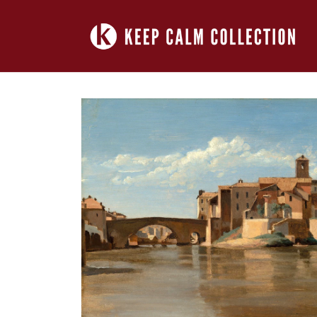
Skip to
content
Skip to
product
information