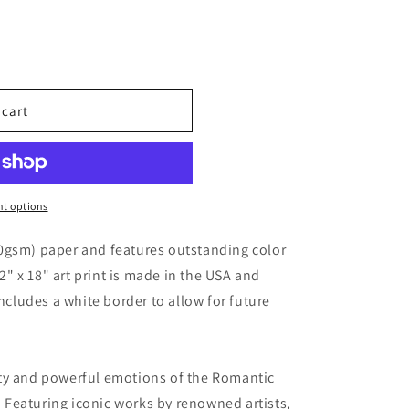
 cart
t options
0gsm) paper and features outstanding color
12" x 18" art print is made in the USA and
includes a white border to allow for future
ty and powerful emotions of the Romantic
s. Featuring iconic works by renowned artists,