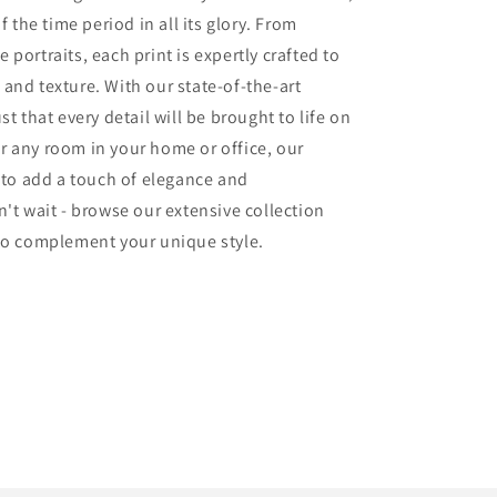
f the time period in all its glory. From
portraits, each print is expertly crafted to
and texture. With our state-of-the-art
t that every detail will be brought to life on
r any room in your home or office, our
e to add a touch of elegance and
't wait - browse our extensive collection
 to complement your unique style.