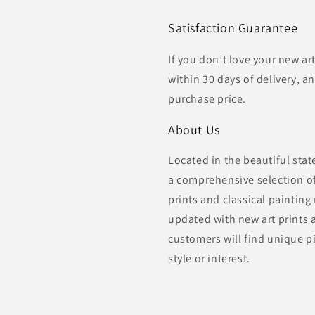
Satisfaction Guarantee
If you don’t love your new ar
within 30 days of delivery, an
purchase price.
About Us
Located in the beautiful sta
a comprehensive selection of 
prints and classical painting
updated with new art prints 
customers will find unique pi
style or interest.