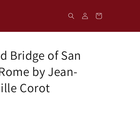
Log
Cart
in
d Bridge of San
Rome by Jean-
ille Corot