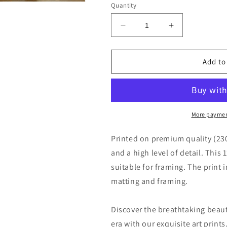
Quantity
Decrease
Increase
quantity
quantity
for
for
The
The
Add to
Island
Island
and
and
Bridge
Bridge
of
of
San
San
More paymen
Bartolomeo,
Bartolomeo,
Rome
Rome
Printed on premium quality (23
by
by
and a high level of detail. This 
Jean-
Jean-
suitable for framing. The print 
Baptiste-
Baptiste-
Camille
Camille
matting and framing.
Corot
Corot
Discover the breathtaking beau
era with our exquisite art print