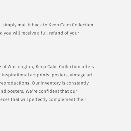
t, simply mail it back to Keep Calm Collection
d you will receive a full refund of your
te of Washington, Keep Calm Collection offers
inspirational art prints, posters, vintage art
 reproductions. Our inventory is constantly
and posters. We’re confident that our
eces that will perfectly complement their