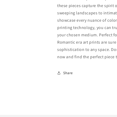
these pieces capture the spirit o
sweeping landscapes to intimate 
showcase every nuance of color 
printing technology, you can trus
your chosen medium. Perfect fo
Romantic era art prints are sur
sophistication to any space. Don
now and find the perfect piece
Share