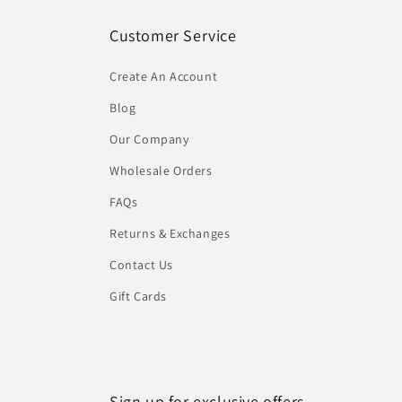
Customer Service
Create An Account
Blog
Our Company
Wholesale Orders
FAQs
Returns & Exchanges
Contact Us
Gift Cards
Sign up for exclusive offers...