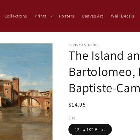
Collections
Prints
Posters
Canvas Art
Wall Decals
EURISKO STUDIOS
The Island an
Bartolomeo, 
Baptiste-Cam
Regular
$14.95
price
Size
12" x 18" Print