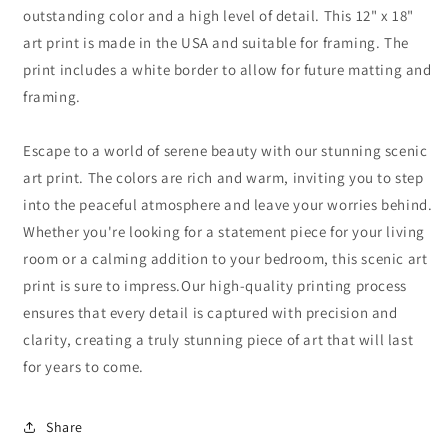
outstanding color and a high level of detail. This 12" x 18"
art print is made in the USA and suitable for framing. The
print includes a white border to allow for future matting and
framing.
Escape to a world of serene beauty with our stunning scenic
art print. The colors are rich and warm, inviting you to step
into the peaceful atmosphere and leave your worries behind.
Whether you're looking for a statement piece for your living
room or a calming addition to your bedroom, this scenic art
print is sure to impress.Our high-quality printing process
ensures that every detail is captured with precision and
clarity, creating a truly stunning piece of art that will last
for years to come.
Share