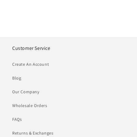
Customer Service
Create An Account
Blog
Our Company
Wholesale Orders
FAQs
Returns & Exchanges