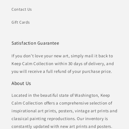
Contact Us
Gift Cards
Satisfaction Guarantee
If you don’t love your new art, simply mail it back to
Keep Calm Collection within 30 days of delivery, and
you will receive a full refund of your purchase price.
About Us
Located in the beautiful state of Washington, Keep
Calm Collection offers a comprehensive selection of
inspirational art prints, posters, vintage art prints and
classical painting reproductions. Our inventory is
constantly updated with new art prints and posters.