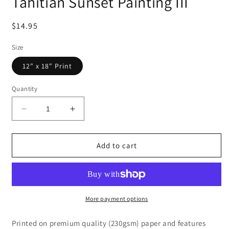
Tahitian Sunset Painting III
Regular
$14.95
price
Size
12" x 18" Print
Quantity
Decrease
Increase
quantity
quantity
for
for
Tahitian
Tahitian
Add to cart
Sunset
Sunset
Painting
Painting
III
III
More payment options
Printed on premium quality (230gsm) paper and features