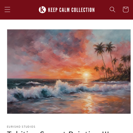
Skip to
content
Cart
Skip to
product
information
EURISKO STUDIOS