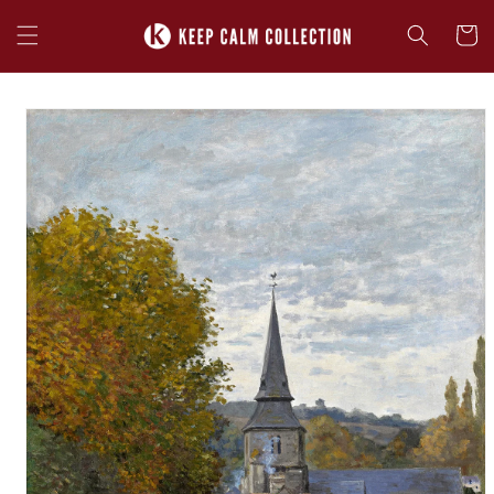
Skip to
content
Cart
Skip to
product
information