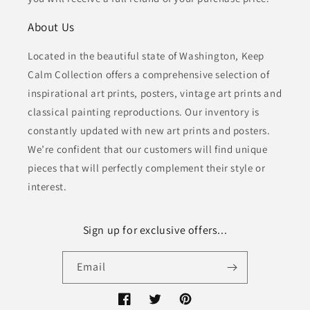
About Us
Located in the beautiful state of Washington, Keep
Calm Collection offers a comprehensive selection of
inspirational art prints, posters, vintage art prints and
classical painting reproductions. Our inventory is
constantly updated with new art prints and posters.
We’re confident that our customers will find unique
pieces that will perfectly complement their style or
interest.
Sign up for exclusive offers...
Email
Facebook
Twitter
Pinterest