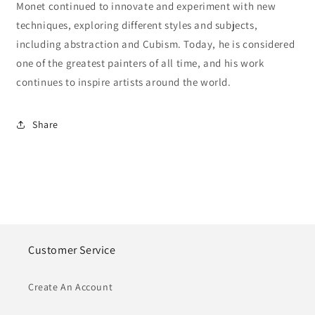
Monet continued to innovate and experiment with new
techniques, exploring different styles and subjects,
including abstraction and Cubism. Today, he is considered
one of the greatest painters of all time, and his work
continues to inspire artists around the world.
Share
Customer Service
Create An Account