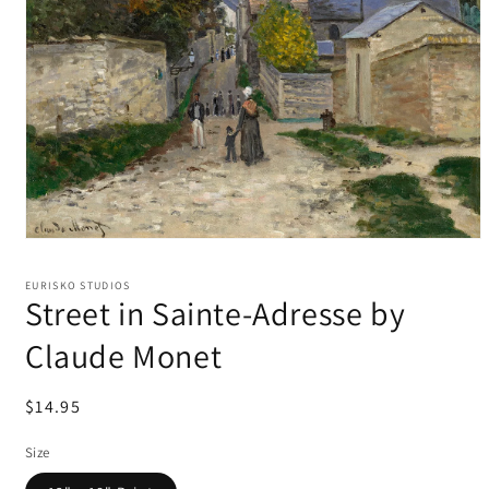
EURISKO STUDIOS
Street in Sainte-Adresse by
Claude Monet
Regular
$14.95
price
Size