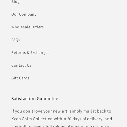
Blog
Our Company
Wholesale Orders
FAQs
Returns & Exchanges
Contact Us
Gift Cards
Satisfaction Guarantee
If you don’t love your new art, simply mail it back to
Keep Calm Collection within 30 days of delivery, and
you will receive a full refund of your purchase price.