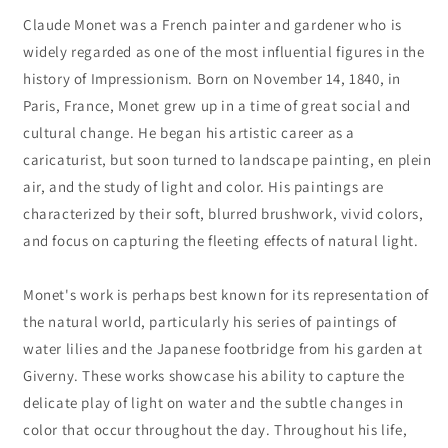
Claude Monet was a French painter and gardener who is
widely regarded as one of the most influential figures in the
history of Impressionism. Born on November 14, 1840, in
Paris, France, Monet grew up in a time of great social and
cultural change. He began his artistic career as a
caricaturist, but soon turned to landscape painting, en plein
air, and the study of light and color. His paintings are
characterized by their soft, blurred brushwork, vivid colors,
and focus on capturing the fleeting effects of natural light.
Monet's work is perhaps best known for its representation of
the natural world, particularly his series of paintings of
water lilies and the Japanese footbridge from his garden at
Giverny. These works showcase his ability to capture the
delicate play of light on water and the subtle changes in
color that occur throughout the day. Throughout his life,