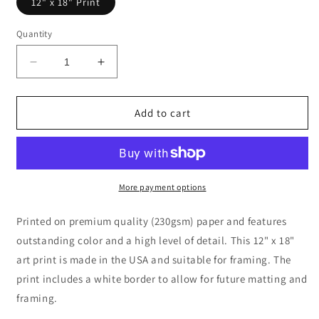
12" x 18" Print
Quantity
Decrease
Increase
quantity
quantity
for
for
Street
Street
Add to cart
in
in
Sainte-
Sainte-
Adresse
Adresse
by
by
Claude
Claude
More payment options
Monet
Monet
Printed on premium quality (230gsm) paper and features
outstanding color and a high level of detail. This 12" x 18"
art print is made in the USA and suitable for framing. The
print includes a white border to allow for future matting and
framing.