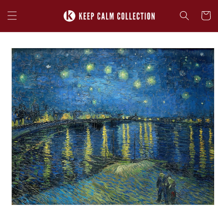
Skip to
content
Cart
Skip to
product
information