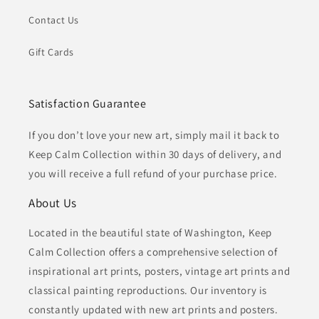
Contact Us
Gift Cards
Satisfaction Guarantee
If you don’t love your new art, simply mail it back to
Keep Calm Collection within 30 days of delivery, and
you will receive a full refund of your purchase price.
About Us
Located in the beautiful state of Washington, Keep
Calm Collection offers a comprehensive selection of
inspirational art prints, posters, vintage art prints and
classical painting reproductions. Our inventory is
constantly updated with new art prints and posters.