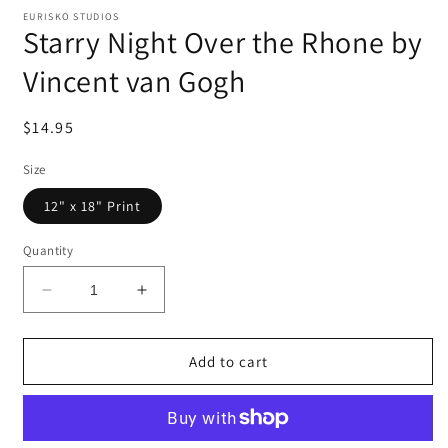
EURISKO STUDIOS
Starry Night Over the Rhone by
Vincent van Gogh
Regular
$14.95
price
Size
12" x 18" Print
Quantity
Decrease
Increase
quantity
quantity
for
for
Starry
Starry
Add to cart
Night
Night
Over
Over
the
the
Rhone
Rhone