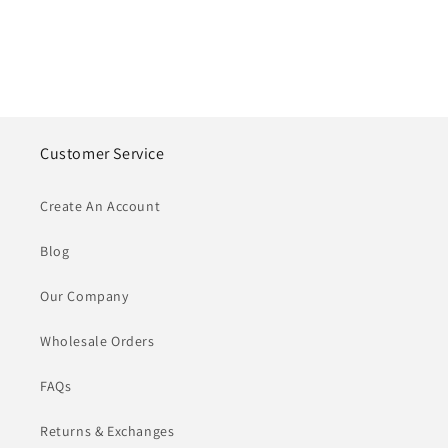
Customer Service
Create An Account
Blog
Our Company
Wholesale Orders
FAQs
Returns & Exchanges