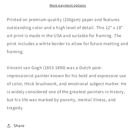
by
by
More payment options
Vincent
Vincent
van
van
Printed on premium quality (230gsm) paper and features
Gogh
Gogh
outstanding color and a high level of detail. This 12" x 18"
art print is made in the USA and suitable for framing. The
print includes a white border to allow for future matting and
framing.
Vincent van Gogh (1853-1890) was a Dutch post-
impressionist painter known for his bold and expressive use
of color, thick brushwork, and emotional subject matter. He
is widely considered one of the greatest painters in history,
but his life was marked by poverty, mental illness, and
tragedy.
Share