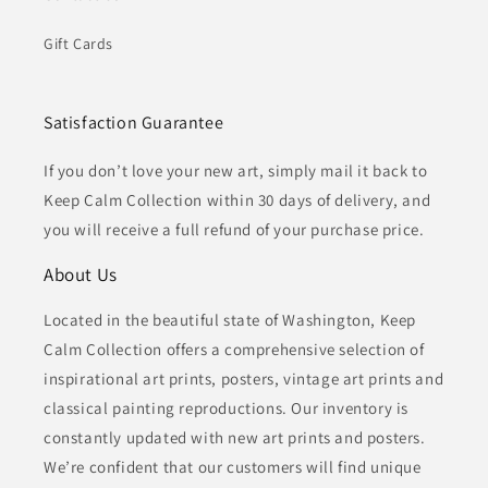
Gift Cards
Satisfaction Guarantee
If you don’t love your new art, simply mail it back to
Keep Calm Collection within 30 days of delivery, and
you will receive a full refund of your purchase price.
About Us
Located in the beautiful state of Washington, Keep
Calm Collection offers a comprehensive selection of
inspirational art prints, posters, vintage art prints and
classical painting reproductions. Our inventory is
constantly updated with new art prints and posters.
We’re confident that our customers will find unique