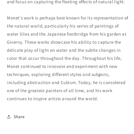
and focus on capturing the fleeting effects of natural light.
Monet's work is perhaps best known for its representation of
the natural world, particularly his series of paintings of
water lilies and the Japanese footbridge from his garden at
Giverny. These works showcase his ability to capture the
delicate play of light on water and the subtle changes in
color that occur throughout the day. Throughout his life,
Monet continued to innovate and experiment with new
techniques, exploring different styles and subjects,
including abstraction and Cubism. Today, he is considered
one of the greatest painters of all time, and his work
continues to inspire artists around the world.
Share