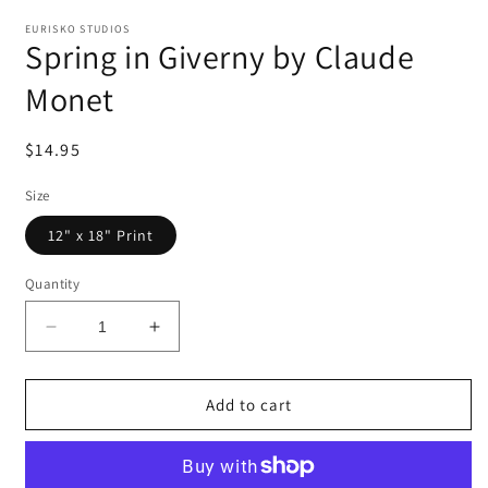
EURISKO STUDIOS
Spring in Giverny by Claude
Monet
Regular
$14.95
price
Size
12" x 18" Print
Quantity
Decrease
Increase
quantity
quantity
for
for
Spring
Spring
Add to cart
in
in
Giverny
Giverny
by
by