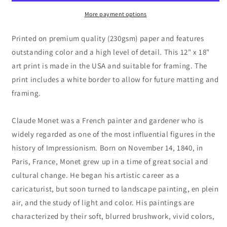
Claude
Claude
Monet
Monet
More payment options
Printed on premium quality (230gsm) paper and features
outstanding color and a high level of detail. This 12" x 18"
art print is made in the USA and suitable for framing. The
print includes a white border to allow for future matting and
framing.
Claude Monet was a French painter and gardener who is
widely regarded as one of the most influential figures in the
history of Impressionism. Born on November 14, 1840, in
Paris, France, Monet grew up in a time of great social and
cultural change. He began his artistic career as a
caricaturist, but soon turned to landscape painting, en plein
air, and the study of light and color. His paintings are
characterized by their soft, blurred brushwork, vivid colors,