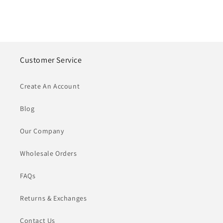
Customer Service
Create An Account
Blog
Our Company
Wholesale Orders
FAQs
Returns & Exchanges
Contact Us