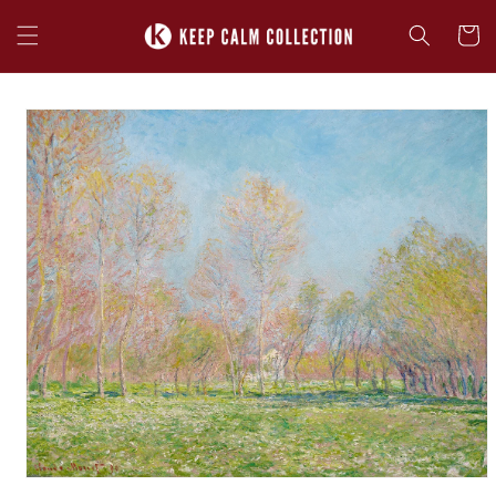
Skip to
content
Cart
Skip to
product
information