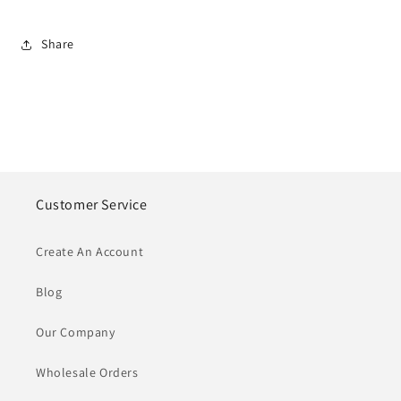
Share
Customer Service
Create An Account
Blog
Our Company
Wholesale Orders