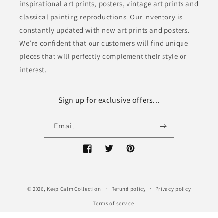
inspirational art prints, posters, vintage art prints and
classical painting reproductions. Our inventory is
constantly updated with new art prints and posters.
We’re confident that our customers will find unique
pieces that will perfectly complement their style or
interest.
Sign up for exclusive offers...
Email
Facebook
Twitter
Pinterest
© 2026,
Keep Calm Collection
Refund policy
Privacy policy
Terms of service