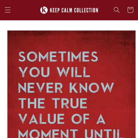
Skip to
content
Cart
Skip to
product
information