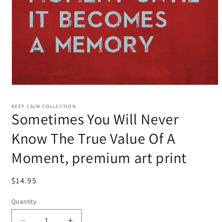
KEEP CALM COLLECTION
Sometimes You Will Never
Know The True Value Of A
Moment, premium art print
Regular
$14.95
price
Quantity