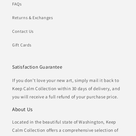
FAQs
Returns & Exchanges
Contact Us
Gift Cards
Satisfaction Guarantee
If you don’t love your new art, simply mail it back to
Keep Calm Collection within 30 days of delivery, and
you will receive a full refund of your purchase price.
About Us
Located in the beautiful state of Washington, Keep
Calm Collection offers a comprehensive selection of