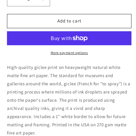
Decrease
Increase
quantity
quantity
for
for
Sometimes
Sometimes
Add to cart
You
You
Will
Will
Never
Never
Know
Know
The
The
More payment options
True
True
Value
Value
High-quality giclee print on heavyweight natural white
Of
Of
matte fine art paper. The standard for museums and
A
A
galleries around the world, giclee (French for "to spray") is a
Moment,
Moment,
premium
premium
printing process where millions of ink droplets are sprayed
art
art
onto the paper's surface. The print is produced using
print
print
archival quality inks, giving it a vivid and sharp
appearance. Includes a 1" white border to allow for future
matting and framing. Printed in the USA on 270 gsm matte
fine art paper.