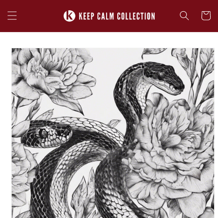
Skip to
content
Cart
Skip to
product
information