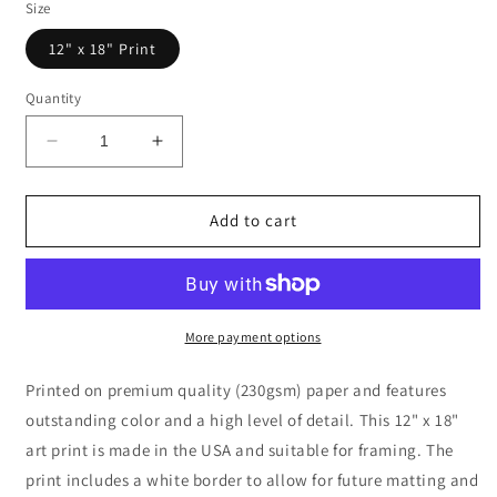
Size
12" x 18" Print
Quantity
Decrease
Increase
quantity
quantity
for
for
Snake
Snake
Add to cart
Drawing
Drawing
with
with
Floral
Floral
Background
Background
Black
Black
More payment options
and
and
White
White
Printed on premium quality (230gsm) paper and features
outstanding color and a high level of detail. This 12" x 18"
art print is made in the USA and suitable for framing. The
print includes a white border to allow for future matting and