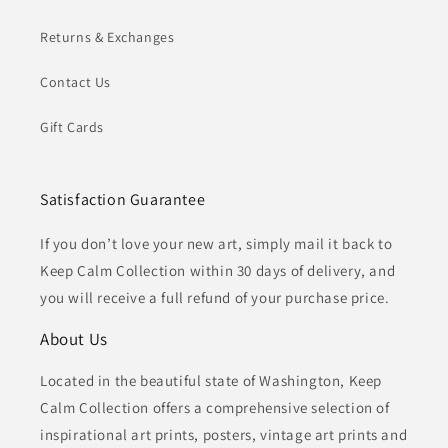
Returns & Exchanges
Contact Us
Gift Cards
Satisfaction Guarantee
If you don’t love your new art, simply mail it back to
Keep Calm Collection within 30 days of delivery, and
you will receive a full refund of your purchase price.
About Us
Located in the beautiful state of Washington, Keep
Calm Collection offers a comprehensive selection of
inspirational art prints, posters, vintage art prints and