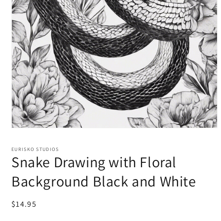
EURISKO STUDIOS
Snake Drawing with Floral
Background Black and White
Regular
$14.95
price