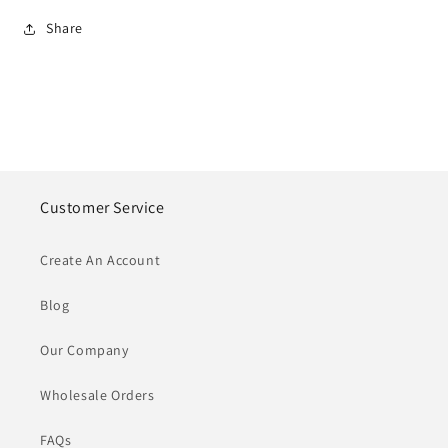
Share
Customer Service
Create An Account
Blog
Our Company
Wholesale Orders
FAQs