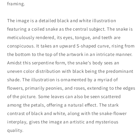
framing.
The image is a detailed black and white illustration
featuring a coiled snake as the central subject. The snake is
meticulously rendered, its eyes, tongue, and teeth are
conspicuous. It takes an upward S-shaped curve, rising from
the bottom to the top of the artwork in an intricate manner.
Amidst this serpentine form, the snake's body sees an
uneven color distribution with black being the predominant
shade. The illustration is ornamented by a myriad of
flowers, primarily peonies, and roses, extending to the edges
of the picture. Some leaves can also be seen scattered
among the petals, offering a natural effect. The stark
contrast of black and white, along with the snake-flower
interplay, gives the image an artistic and mysterious
quality.