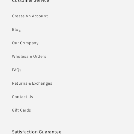
Customer Service
Create An Account
Blog
Our Company
Wholesale Orders
FAQs
Returns & Exchanges
Contact Us
Gift Cards
Satisfaction Guarantee