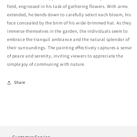
field, engrossed in his task of gathering flowers. With arms
extended, he bends down to carefully select each bloom, his
face concealed by the brim of his wide-brimmed hat. As they
immerse themselves in the garden, the individuals seem to
embrace the tranquil ambiance and the natural splendor of
their surroundings. The painting effectively captures a sense
of peace and serenity, inviting viewers to appreciate the
simple joy of communing with nature.
Share