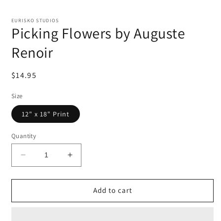
EURISKO STUDIOS
Picking Flowers by Auguste
Renoir
Regular
$14.95
price
Size
12" x 18" Print
Quantity
Decrease
Increase
quantity
quantity
for
for
Picking
Picking
Add to cart
Flowers
Flowers
by
by