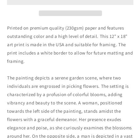
Auguste
Auguste
Renoir
Renoir
Printed on premium quality (230gsm) paper and features
outstanding color and a high level of detail. This 12" x 18"
art print is made in the USA and suitable for framing. The
print includes a white border to allow for future matting and
framing.
The painting depicts a serene garden scene, where two
individuals are engrossed in picking flowers. The setting is
characterized by a profusion of colorful blooms, adding
vibrancy and beauty to the scene. A woman, positioned
towards the left side of the painting, stands amidst the
flowers with a graceful demeanor. Her presence exudes
elegance and poise, as she curiously examines the blossoms
around her. On the opposite side, a man is depicted in a vast