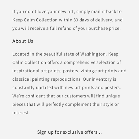
If you don’t love your new art, simply mail it back to
Keep Calm Collection within 30 days of delivery, and
you will receive a full refund of your purchase price.
About Us
Located in the beautiful state of Washington, Keep
Calm Collection offers a comprehensive selection of
inspirational art prints, posters, vintage art prints and
classical painting reproductions. Our inventory is
constantly updated with new art prints and posters.
We’re confident that our customers will find unique
pieces that will perfectly complement their style or
interest.
Sign up for exclusive offers...