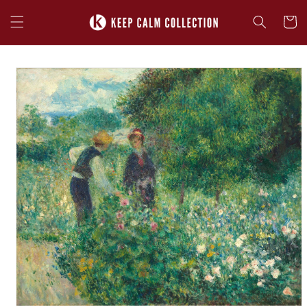
Skip to
content
Cart
Skip to
product
information