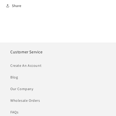
Share
Customer Service
Create An Account
Blog
Our Company
Wholesale Orders
FAQs