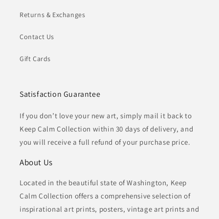
Returns & Exchanges
Contact Us
Gift Cards
Satisfaction Guarantee
If you don’t love your new art, simply mail it back to
Keep Calm Collection within 30 days of delivery, and
you will receive a full refund of your purchase price.
About Us
Located in the beautiful state of Washington, Keep
Calm Collection offers a comprehensive selection of
inspirational art prints, posters, vintage art prints and