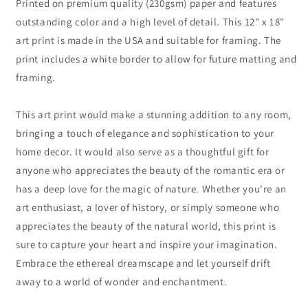
Printed on premium quality (230gsm) paper and features
outstanding color and a high level of detail. This 12" x 18"
art print is made in the USA and suitable for framing. The
print includes a white border to allow for future matting and
framing.
This art print would make a stunning addition to any room,
bringing a touch of elegance and sophistication to your
home decor. It would also serve as a thoughtful gift for
anyone who appreciates the beauty of the romantic era or
has a deep love for the magic of nature. Whether you're an
art enthusiast, a lover of history, or simply someone who
appreciates the beauty of the natural world, this print is
sure to capture your heart and inspire your imagination.
Embrace the ethereal dreamscape and let yourself drift
away to a world of wonder and enchantment.