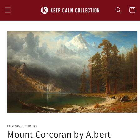
Skip to
content
Cart
Skip to
product
information
EURISKO STUDIOS
Mount Corcoran by Albert