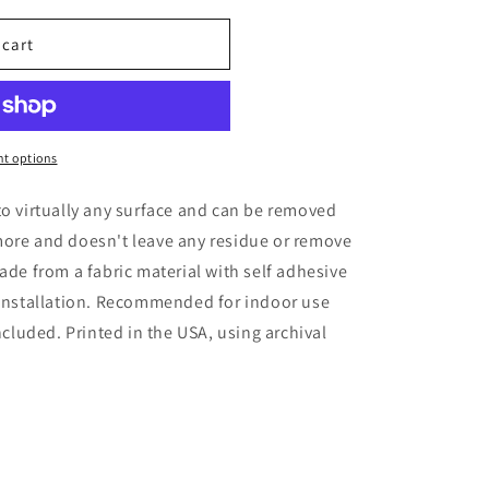
 cart
t options
to virtually any surface and can be removed
more and doesn't leave any residue or remove
ade from a fabric material with self adhesive
 installation. Recommended for indoor use
included. Printed in the USA, using archival