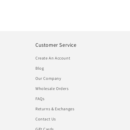
Customer Service
Create An Account
Blog
Our Company
Wholesale Orders
FAQs
Returns & Exchanges
Contact Us
Gift Cards