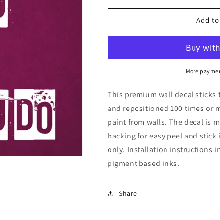
for
for
Let
Let
Add to
The
The
Beauty
Beauty
Of
Of
What
What
You
You
More paymen
Love
Love
Be
Be
This premium wall decal sticks 
What
What
and repositioned 100 times or 
You
You
paint from walls. The decal is m
Do,
Do,
removable
removable
backing for easy peel and stick
wall
wall
only. Installation instructions 
decal
decal
pigment based inks.
Share