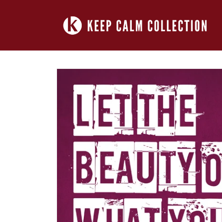
Skip to
content
Skip to
product
information