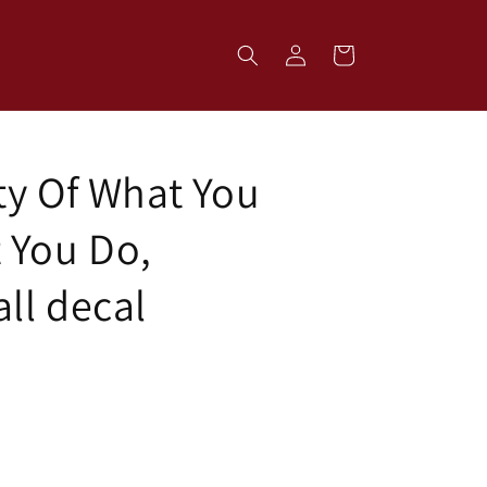
Log
Cart
in
ty Of What You
 You Do,
ll decal