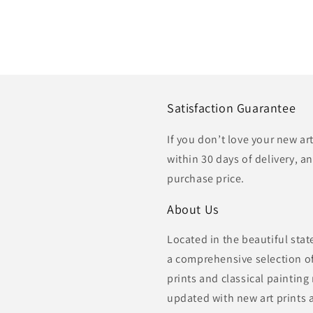
Satisfaction Guarantee
If you don’t love your new ar
within 30 days of delivery, an
purchase price.
About Us
Located in the beautiful sta
a comprehensive selection of 
prints and classical painting
updated with new art prints 