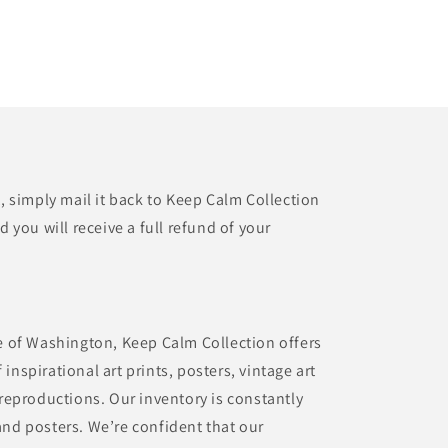
t, simply mail it back to Keep Calm Collection
d you will receive a full refund of your
te of Washington, Keep Calm Collection offers
inspirational art prints, posters, vintage art
 reproductions. Our inventory is constantly
and posters. We’re confident that our