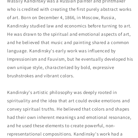
Wassily Kandinsky was a Russian painter and printmaker
who is credited with creating the first purely abstract works
of art. Born on December 4, 1866, in Moscow, Russia,
Kandinsky studied law and economics before turning to art.
He was drawn to the spiritual and emotional aspects of art,
and he believed that music and painting shared a common
language. Kandinsky's early work was influenced by
Impressionism and Fauvism, but he eventually developed his
own unique style, characterized by bold, expressive
brushstrokes and vibrant colors.
Kandinsky's artistic philosophy was deeply rooted in
spirituality and the idea that art could evoke emotions and
convey spiritual truths. He believed that colors and shapes
had their own inherent meanings and emotional resonance,
and he used these elements to create powerful, non-
representational compositions. Kandinsky's work had a