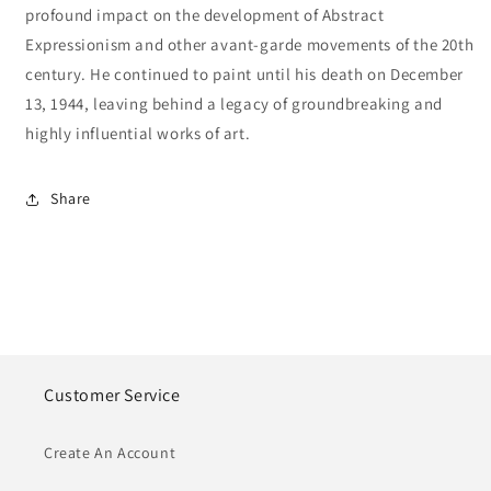
profound impact on the development of Abstract
Expressionism and other avant-garde movements of the 20th
century. He continued to paint until his death on December
13, 1944, leaving behind a legacy of groundbreaking and
highly influential works of art.
Share
Customer Service
Create An Account