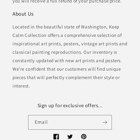
you will receive a full refund of your purchase price.
About Us
Located in the beautiful state of Washington, Keep
Calm Collection offers a comprehensive selection of
inspirational art prints, posters, vintage art prints and
classical painting reproductions. Our inventory is
constantly updated with new art prints and posters.
We’re confident that our customers will find unique
pieces that will perfectly complement their style or
interest.
Sign up for exclusive offers...
Email
Facebook
Twitter
Pinterest