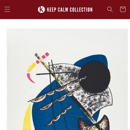
Skip to
content
Cart
Skip to
product
information