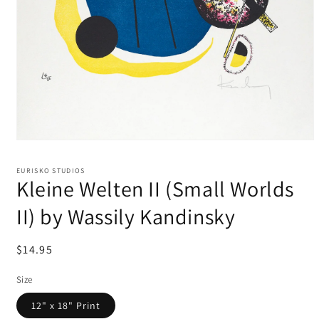
EURISKO STUDIOS
Kleine Welten II (Small Worlds
II) by Wassily Kandinsky
Regular
$14.95
price
Size
12" x 18" Print