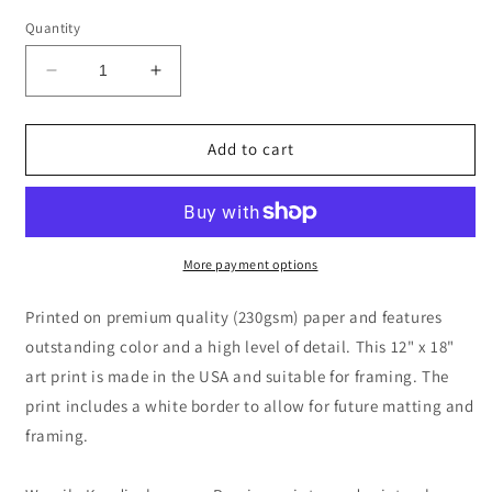
Quantity
Decrease
Increase
quantity
quantity
for
for
Kleine
Kleine
Add to cart
Welten
Welten
II
II
(Small
(Small
Worlds
Worlds
II)
II)
More payment options
by
by
Wassily
Wassily
Printed on premium quality (230gsm) paper and features
Kandinsky
Kandinsky
outstanding color and a high level of detail. This 12" x 18"
art print is made in the USA and suitable for framing. The
print includes a white border to allow for future matting and
framing.