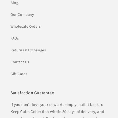
Blog
Our Company
Wholesale Orders
FAQs
Returns & Exchanges
Contact Us
Gift Cards
Satisfaction Guarantee
If you don’t love your new art, simply mail it back to
Keep Calm Collection within 30 days of delivery, and