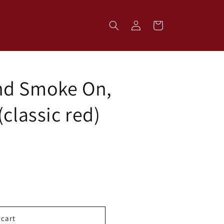
Log
Cart
in
nd Smoke On,
(classic red)
 cart