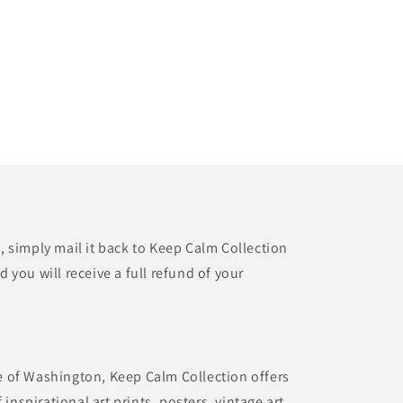
t, simply mail it back to Keep Calm Collection
d you will receive a full refund of your
te of Washington, Keep Calm Collection offers
inspirational art prints, posters, vintage art