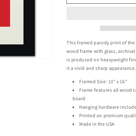
Calm
Calm
and
and
Smoke
Smoke
On,
On,
framed
framed
print
print
(classic
(classic
This framed parody print of the
red)
red)
wood frame with glass, archiva
is produced on heavyweight fine 
it a vivid and sharp appearance
Framed Size: 13" x 16"
Frame features all wood c
board
Hanging hardware includ
Printed on premium qualit
Made in the USA