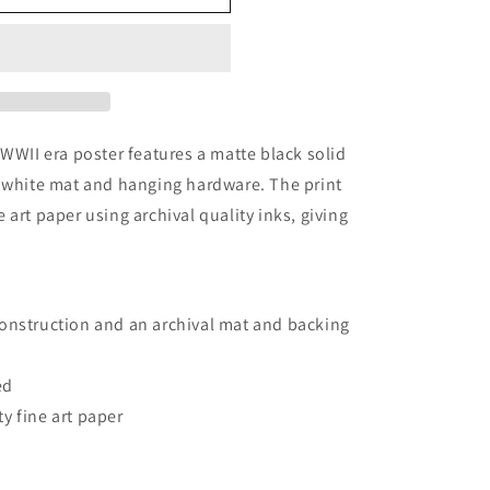
 WWII era poster features a matte black solid
l white mat and hanging hardware. The print
art paper using archival quality inks, giving
.
onstruction and an archival mat and backing
ed
y fine art paper