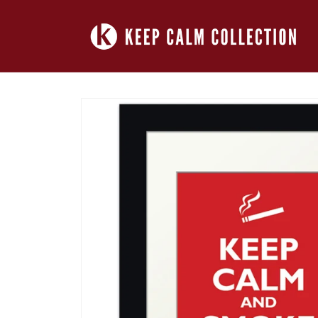
Skip to
content
Skip to
product
information