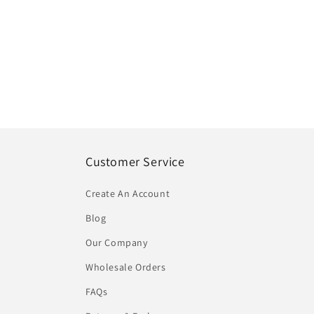
Customer Service
Create An Account
Blog
Our Company
Wholesale Orders
FAQs