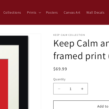
Collections
Prints
Posters
Canvas Art
Wall Decals
KEEP CALM COLLECTION
Keep Calm a
framed print 
Regular
$69.99
price
Quantity
Decrease
Increase
quantity
quantity
for
for
Keep
Keep
Add to