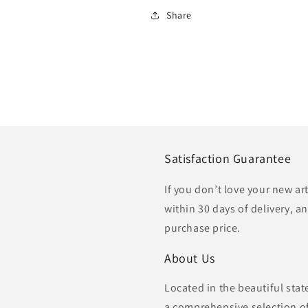
Share
Satisfaction Guarantee
If you don’t love your new ar
within 30 days of delivery, an
purchase price.
About Us
Located in the beautiful sta
a comprehensive selection of 