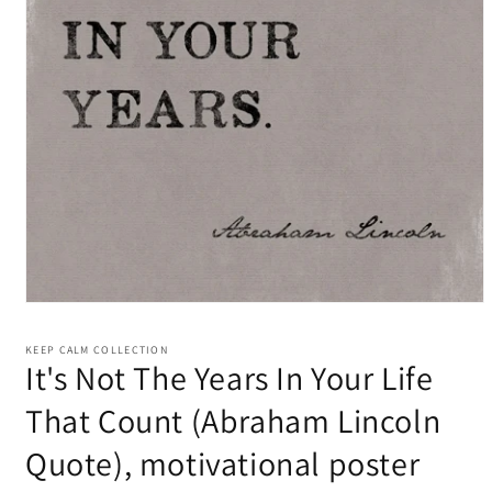
KEEP CALM COLLECTION
It's Not The Years In Your Life
That Count (Abraham Lincoln
Quote), motivational poster