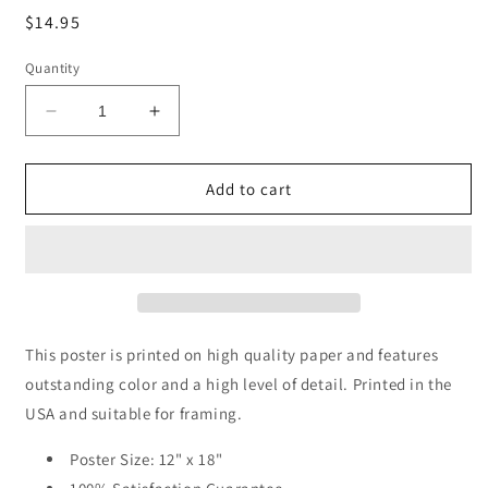
Regular
$14.95
price
Quantity
Decrease
Increase
quantity
quantity
for
for
It&#39;s
It&#39;s
Add to cart
Not
Not
The
The
Years
Years
In
In
Your
Your
Life
Life
That
That
This poster is printed on high quality paper and features
Count
Count
outstanding color and a high level of detail. Printed in the
(Abraham
(Abraham
USA and suitable for framing.
Lincoln
Lincoln
Quote),
Quote),
Poster Size: 12" x 18"
motivational
motivational
poster
poster