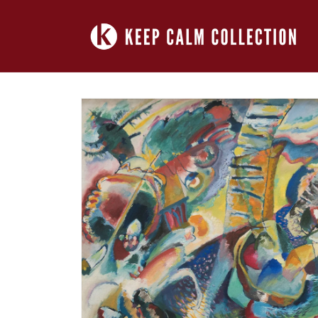
Skip to
content
Skip to
product
information