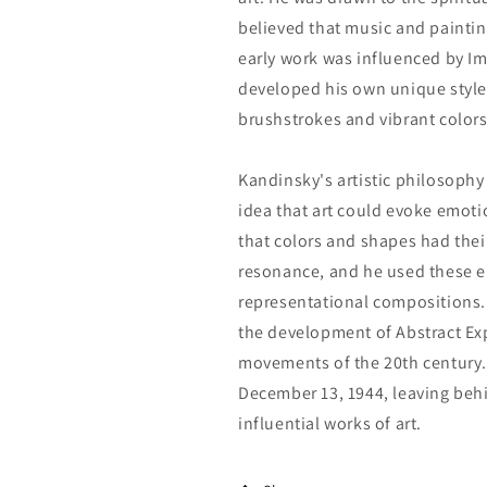
believed that music and paint
early work was influenced by I
developed his own unique style,
brushstrokes and vibrant colors
Kandinsky's artistic philosophy 
idea that art could evoke emoti
that colors and shapes had the
resonance, and he used these e
representational compositions
the development of Abstract Ex
movements of the 20th century. 
December 13, 1944, leaving beh
influential works of art.