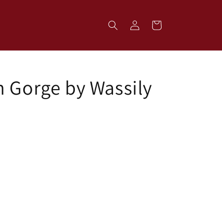
Log
Cart
in
n Gorge by Wassily