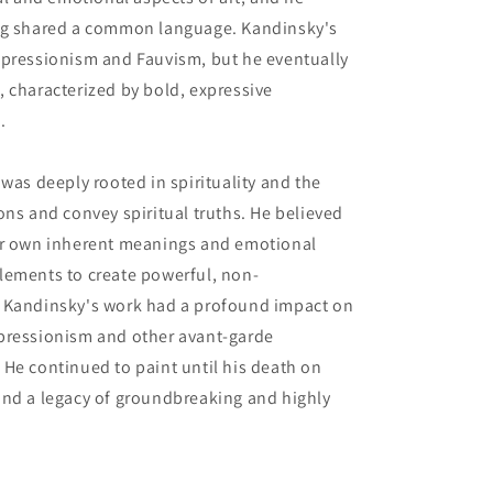
ing shared a common language. Kandinsky's
mpressionism and Fauvism, but he eventually
 characterized by bold, expressive
.
was deeply rooted in spirituality and the
ons and convey spiritual truths. He believed
ir own inherent meanings and emotional
lements to create powerful, non-
. Kandinsky's work had a profound impact on
pressionism and other avant-garde
He continued to paint until his death on
ind a legacy of groundbreaking and highly