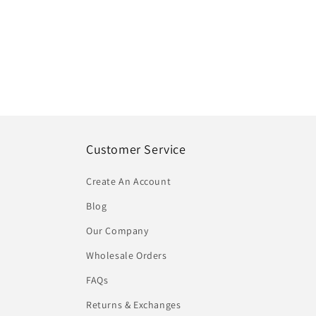
Customer Service
Create An Account
Blog
Our Company
Wholesale Orders
FAQs
Returns & Exchanges