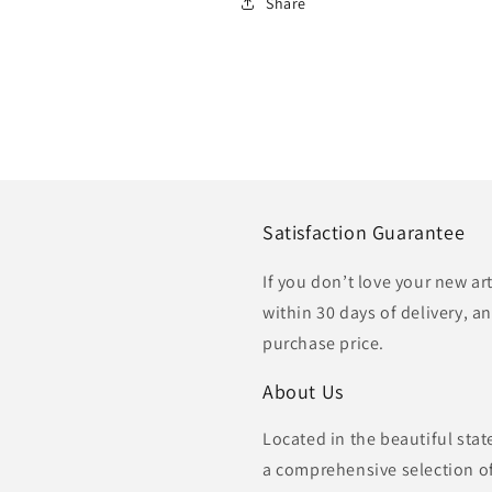
Share
Satisfaction Guarantee
If you don’t love your new ar
within 30 days of delivery, an
purchase price.
About Us
Located in the beautiful sta
a comprehensive selection of 