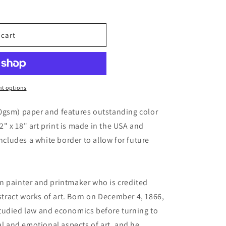
 cart
t options
0gsm) paper and features outstanding color
12" x 18" art print is made in the USA and
includes a white border to allow for future
n painter and printmaker who is credited
bstract works of art. Born on December 4, 1866,
tudied law and economics before turning to
al and emotional aspects of art, and he