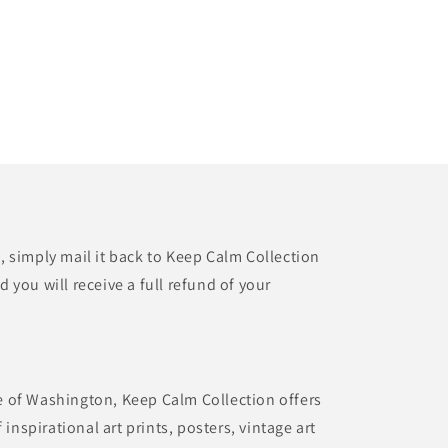
t, simply mail it back to Keep Calm Collection
d you will receive a full refund of your
te of Washington, Keep Calm Collection offers
inspirational art prints, posters, vintage art