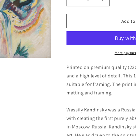
Decrease
Increase
quantity
quantity
for
for
Improvisation
Improvisation
Add to
Gorge
Gorge
by
by
Wassily
Wassily
Kandinsky
Kandinsky
More paymen
Printed on premium quality (23
and a high level of detail. This 
suitable for framing. The print 
matting and framing.
Wassily Kandinsky was a Russia
with creating the first purely a
in Moscow, Russia, Kandinsky s
art. He was drawn to the spiritu