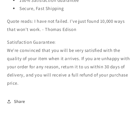
100% Satisfaction Guarantee
Secure, Fast Shipping
Quote reads: I have not failed. I've just found 10,000 ways
that won't work. - Thomas Edison
Satisfaction Guarantee:
We're convinced that you will be very satisfied with the
quality of your item when it arrives. If you are unhappy with
your order for any reason, return it to us within 30 days of
delivery, and you will receive a full refund of your purchase
price.
Share