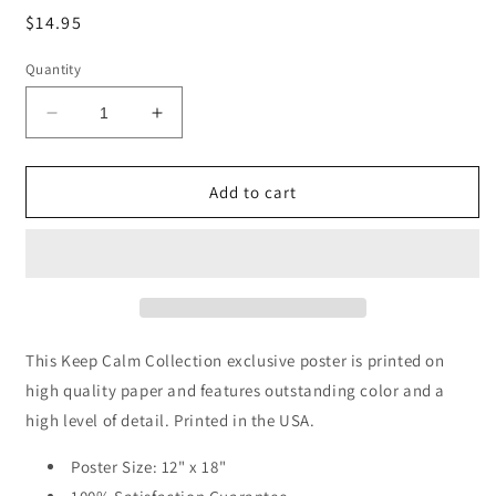
Regular
$14.95
price
Quantity
Decrease
Increase
quantity
quantity
for
for
I
I
Add to cart
Have
Have
Not
Not
Failed
Failed
(Thomas
(Thomas
Edison
Edison
Quote),
Quote),
classroom
classroom
This Keep Calm Collection exclusive poster is printed on
motivational
motivational
high quality paper and features outstanding color and a
poster
poster
high level of detail. Printed in the USA.
Poster Size: 12" x 18"