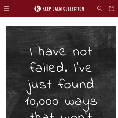
Skip to
content
Cart
Skip to
product
information