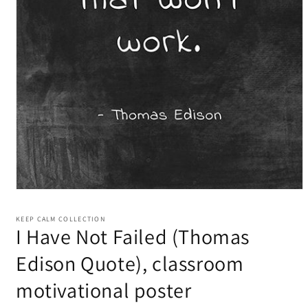
KEEP CALM COLLECTION
I Have Not Failed (Thomas
Edison Quote), classroom
motivational poster