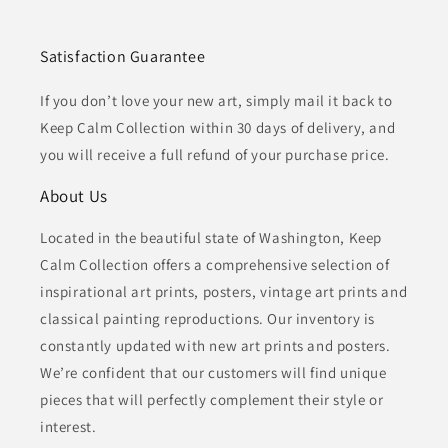
Satisfaction Guarantee
If you don’t love your new art, simply mail it back to
Keep Calm Collection within 30 days of delivery, and
you will receive a full refund of your purchase price.
About Us
Located in the beautiful state of Washington, Keep
Calm Collection offers a comprehensive selection of
inspirational art prints, posters, vintage art prints and
classical painting reproductions. Our inventory is
constantly updated with new art prints and posters.
We’re confident that our customers will find unique
pieces that will perfectly complement their style or
interest.