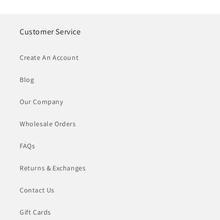
Customer Service
Create An Account
Blog
Our Company
Wholesale Orders
FAQs
Returns & Exchanges
Contact Us
Gift Cards