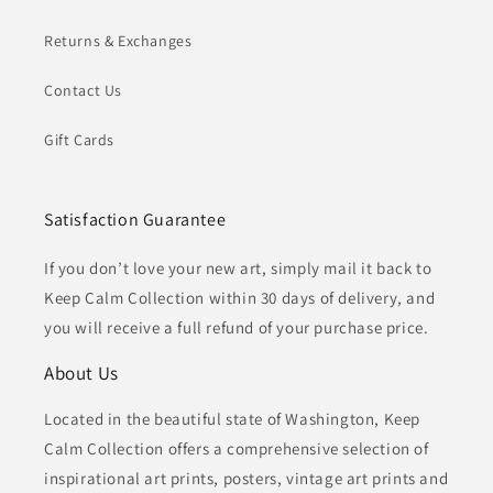
Returns & Exchanges
Contact Us
Gift Cards
Satisfaction Guarantee
If you don’t love your new art, simply mail it back to
Keep Calm Collection within 30 days of delivery, and
you will receive a full refund of your purchase price.
About Us
Located in the beautiful state of Washington, Keep
Calm Collection offers a comprehensive selection of
inspirational art prints, posters, vintage art prints and