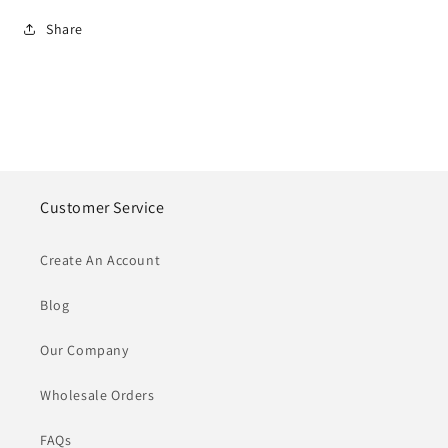
Share
Customer Service
Create An Account
Blog
Our Company
Wholesale Orders
FAQs