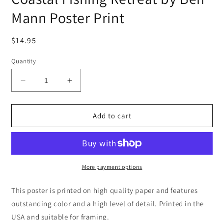
Mann Poster Print
Regular
$14.95
price
Quantity
Decrease
Increase
quantity
quantity
for
for
Coastal
Coastal
Add to cart
Fishing
Fishing
Retreat
Retreat
by
by
Ben
Ben
Mann
Mann
More payment options
Poster
Poster
Print
Print
This poster is printed on high quality paper and features
outstanding color and a high level of detail. Printed in the
USA and suitable for framing.