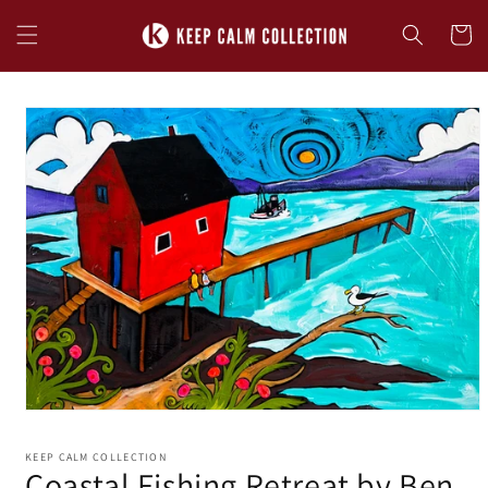
Skip to
content
Cart
Skip to
product
information
KEEP CALM COLLECTION
Coastal Fishing Retreat by Ben