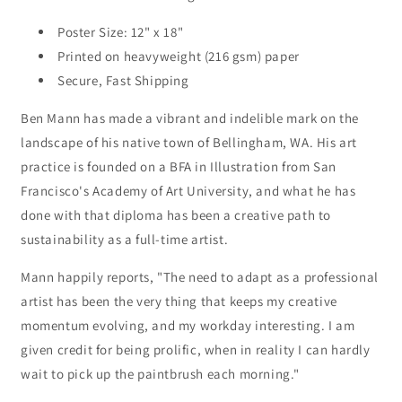
Poster Size: 12" x 18"
Printed on heavyweight (216 gsm) paper
Secure, Fast Shipping
Ben Mann has made a vibrant and indelible mark on the
landscape of his native town of Bellingham, WA. His art
practice is founded on a BFA in Illustration from San
Francisco's Academy of Art University, and what he has
done with that diploma has been a creative path to
sustainability as a full-time artist.
Mann happily reports, "The need to adapt as a professional
artist has been the very thing that keeps my creative
momentum evolving, and my workday interesting. I am
given credit for being prolific, when in reality I can hardly
wait to pick up the paintbrush each morning."