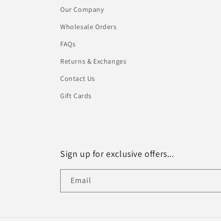
Our Company
Wholesale Orders
FAQs
Returns & Exchanges
Contact Us
Gift Cards
Sign up for exclusive offers...
Email