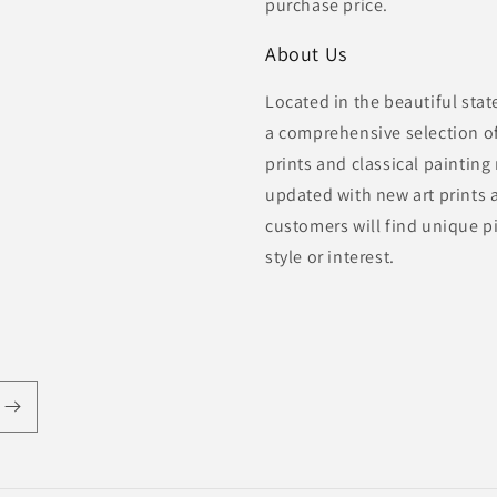
purchase price.
About Us
Located in the beautiful sta
a comprehensive selection of 
prints and classical painting
updated with new art prints 
customers will find unique pi
style or interest.