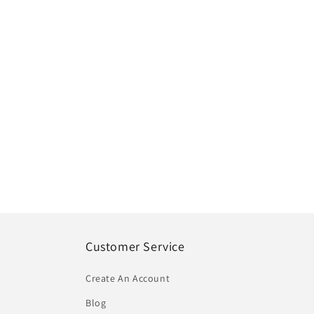
Customer Service
Create An Account
Blog