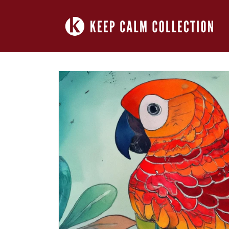
Skip to
content
Skip to
product
information