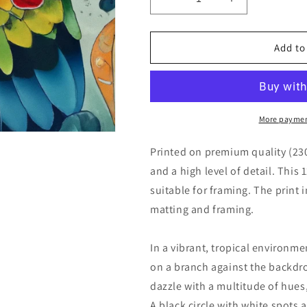
Decrease
Increase
quantity
quantity
for
for
Close
Close
Add to
Up
Up
Parrot
Parrot
Portrait
Portrait
Colorful
Colorful
Illustration
Illustration
More paymen
Printed on premium quality (23
and a high level of detail. This 
suitable for framing. The print 
matting and framing.
In a vibrant, tropical environme
on a branch against the backdro
dazzle with a multitude of hues
A black circle with white spots