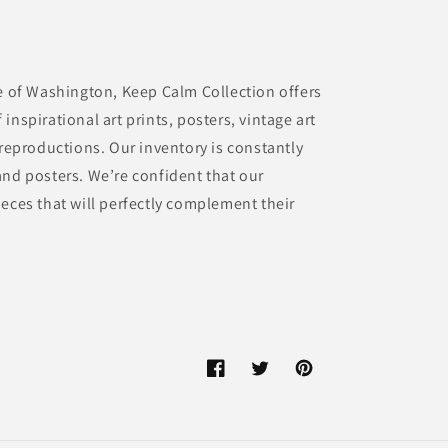
te of Washington, Keep Calm Collection offers
inspirational art prints, posters, vintage art
 reproductions. Our inventory is constantly
and posters. We’re confident that our
eces that will perfectly complement their
Facebook
Twitter
Pinterest