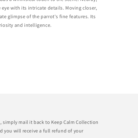
eye with its intricate details. Moving closer,
ate glimpse of the parrot's fine features. Its
riosity and intelligence.
t, simply mail it back to Keep Calm Collection
d you will receive a full refund of your