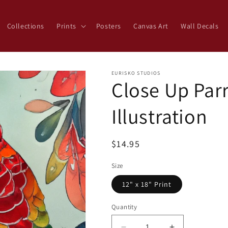
Collections
Prints
Posters
Canvas Art
Wall Decals
EURISKO STUDIOS
Close Up Parr
Illustration
Regular
$14.95
price
Size
12" x 18" Print
Quantity