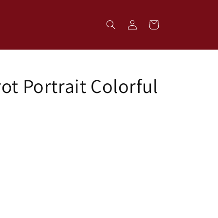
Log
Cart
in
ot Portrait Colorful