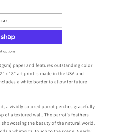
 cart
t options
0gsm) paper and features outstanding color
12" x 18" art print is made in the USA and
includes a white border to allow for future
nt, a vividly colored parrot perches gracefully
p of a textured wall. The parrot's feathers
, showcasing the beauty of the natural world.
 adds a whimsical touch to the scene. Nearby,