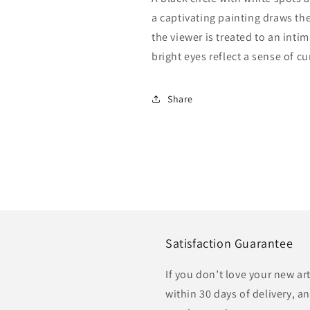
a captivating painting draws the 
the viewer is treated to an intim
bright eyes reflect a sense of cu
Share
Satisfaction Guarantee
If you don’t love your new ar
within 30 days of delivery, an