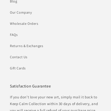
Blog
Our Company
Wholesale Orders
FAQs
Returns & Exchanges
Contact Us
Gift Cards
Satisfaction Guarantee
If you don’t love your new art, simply mail it back to
Keep Calm Collection within 30 days of delivery, and
you will receive a full refund of your purchase price.