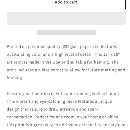
Cave
Cave
Add to cart
with
with
Shallow
Shallow
Water
Water
Digital
Digital
Painting
Painting
Printed on premium quality (230gsm) paper and features
outstanding color and a high level of detail. This 12" x 18"
art print is made in the USA and suitable for framing. The
print includes a white border to allow for future matting and
framing.
Elevate your home decor with our stunning wall art print!
This vibrant and eye-catching piece features a unique
design that is sure to draw attention and spark
conversation. Perfect for any room in your home or office,
this print is a great way to add some personality and style to