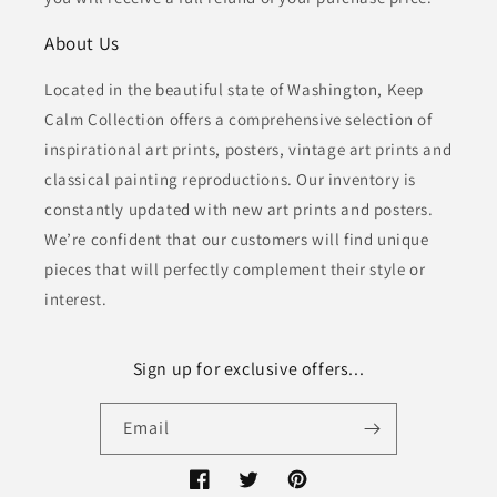
About Us
Located in the beautiful state of Washington, Keep
Calm Collection offers a comprehensive selection of
inspirational art prints, posters, vintage art prints and
classical painting reproductions. Our inventory is
constantly updated with new art prints and posters.
We’re confident that our customers will find unique
pieces that will perfectly complement their style or
interest.
Sign up for exclusive offers...
Email
Facebook
Twitter
Pinterest