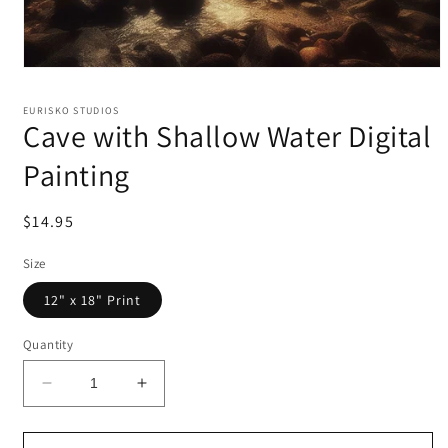
EURISKO STUDIOS
Cave with Shallow Water Digital
Painting
Regular
$14.95
price
Size
12" x 18" Print
Quantity
Decrease
Increase
quantity
quantity
for
for