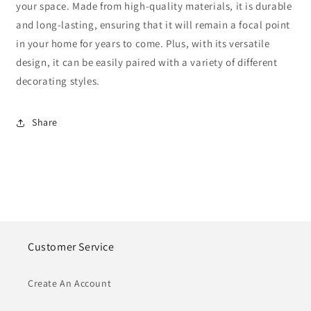
your space. Made from high-quality materials, it is durable
and long-lasting, ensuring that it will remain a focal point
in your home for years to come. Plus, with its versatile
design, it can be easily paired with a variety of different
decorating styles.
Share
Customer Service
Create An Account