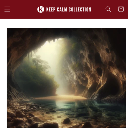
Skip to
content
Cart
Skip to
product
information