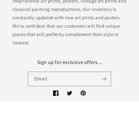
inspirational art prints, posters, vintage art prints and
classical painting reproductions. Our inventory is
constantly updated with new art prints and posters.
We’re confident that our customers will find unique
pieces that will perfectly complement their style or
interest.
Sign up for exclusive offers...
Email
Facebook
Twitter
Pinterest
© 2026,
Keep Calm Collection
Refund policy
Privacy policy
Terms of service