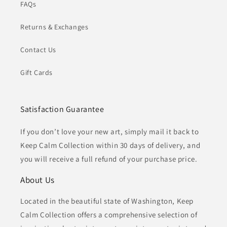
FAQs
Returns & Exchanges
Contact Us
Gift Cards
Satisfaction Guarantee
If you don’t love your new art, simply mail it back to
Keep Calm Collection within 30 days of delivery, and
you will receive a full refund of your purchase price.
About Us
Located in the beautiful state of Washington, Keep
Calm Collection offers a comprehensive selection of