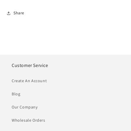
Share
Customer Service
Create An Account
Blog
Our Company
Wholesale Orders