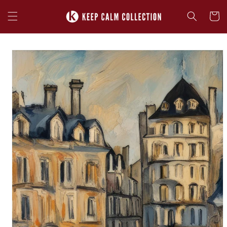
Skip to
content
Cart
Skip to
product
information