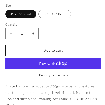
price
Size
8" x 10" Print
12" x 18" Print
Quantity
Decrease
Increase
quantity
quantity
for
for
Bustling
Bustling
Add to cart
Streets
Streets
of
of
Paris
Paris
Oil
Oil
Painting
Painting
More payment options
Printed on premium quality (230gsm) paper and features
outstanding color and a high level of detail. Made in the
USA and suitable for framing. Available in 8" x 10" or 12" x