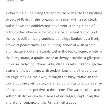
18 art prints.
A charming oil painting transports the viewer to the bustling
streets of Paris. In the foreground, a man with a red cloak
walks down the cobblestone pavement, adding a pop of
color to the otherwise muted palette. The central focus of
the composition is a grandiose building, flanked by a lively
crowd of pedestrians. The building, adorned with ornate
architectural details, stands tall in the background, while in
the foreground, a quaint stone archway provides a glimpse
into a secluded courtyard. A bustling street runs through the
center of the painting, with pedestrians and a horse-drawn
carriage making their way through the busy traffic. In the
top left corner, intricately detailed buildings provide a sense
of depth and perspective to the scene. The warm colors and
soft brushstrokes evoke a sense of nostalgia, capturing the
allure and romance of the Parisian cityscape.