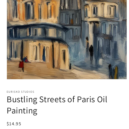
EURISKO STUDIOS
Bustling Streets of Paris Oil
Painting
Regular
$14.95